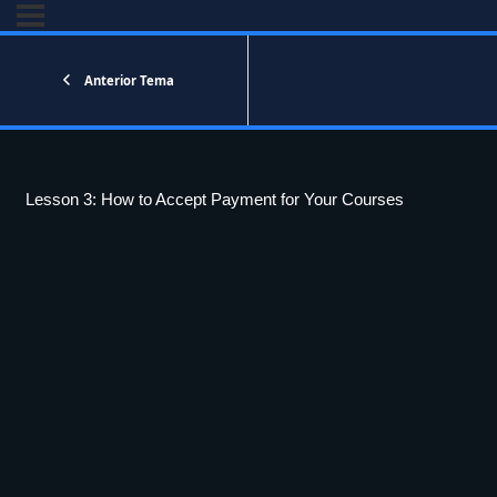
Anterior Tema
Lesson 3: How to Accept Payment for Your Courses